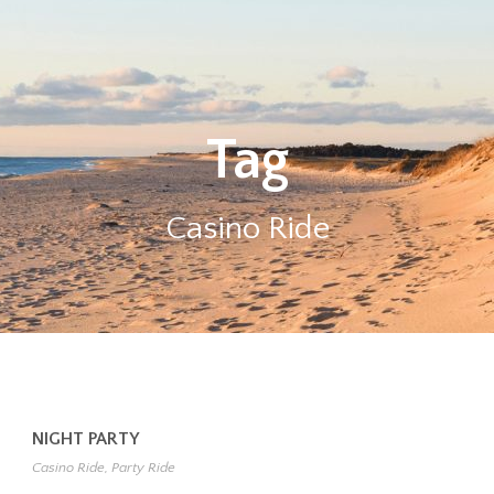
Tag
Casino Ride
NIGHT PARTY
Casino Ride
,
Party Ride