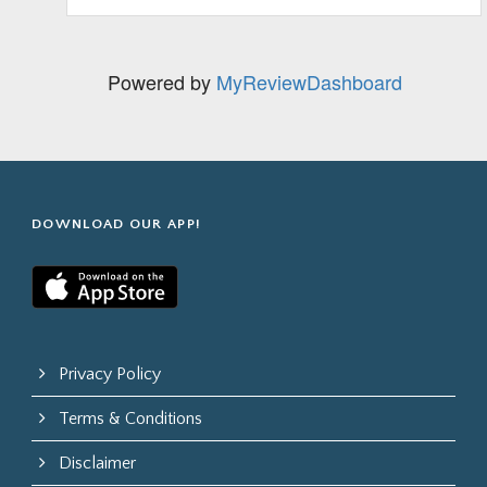
Powered by
MyReviewDashboard
DOWNLOAD OUR APP!
Privacy Policy
Terms & Conditions
Disclaimer