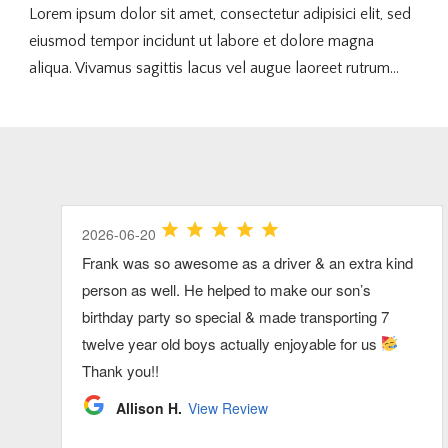
Lorem ipsum dolor sit amet, consectetur adipisici elit, sed
eiusmod tempor incidunt ut labore et dolore magna
aliqua. Vivamus sagittis lacus vel augue laoreet rutrum...
2026-07-26
2026-07-03
2026-06-20
2026-07-03
2026-06-20
Our group had so much fun riding up to Xfinity
Our driver was great in every way and we would
Frank was so awesome as a driver & an extra kind
Clarke was great! very pleasant and
We had the best time ever. We want to do this
Center together! Thank you Dan!
definitely recommend this service for a big group
person as well. He helped to make our son’s
accommodating!
annually now. Highly recommend. Dave was the
traveling on the cape.
birthday party so special & made transporting 7
best.
Kelly L.
Brenda S.
View Review
View Review
twelve year old boys actually enjoyable for us
Ryan S.
Sheila F.
View Review
View Review
Thank you!!
Allison H.
View Review