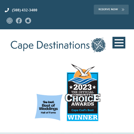
(508) 432-3400