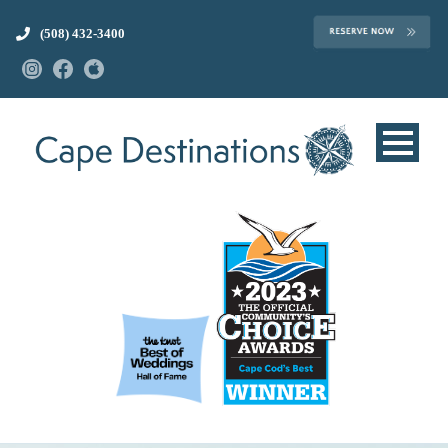
(508) 432-3400