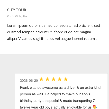
CITY TOUR
Party Ride
,
Taxi
Lorem ipsum dolor sit amet, consectetur adipisici elit, sed
eiusmod tempor incidunt ut labore et dolore magna
aliqua. Vivamus sagittis lacus vel augue laoreet rutrum...
2026-07-03
2026-07-26
2026-06-20
2026-07-03
2026-06-20
Clarke was great! very pleasant and
Our group had so much fun riding up to Xfinity
Frank was so awesome as a driver & an extra kind
Our driver was great in every way and we would
We had the best time ever. We want to do this
accommodating!
Center together! Thank you Dan!
person as well. He helped to make our son’s
definitely recommend this service for a big group
annually now. Highly recommend. Dave was the
birthday party so special & made transporting 7
traveling on the cape.
best.
Brenda S.
Kelly L.
View Review
View Review
twelve year old boys actually enjoyable for us