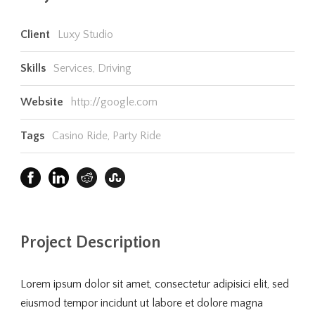
Client
Luxy Studio
Skills
Services, Driving
Website
http://google.com
Tags
Casino Ride
,
Party Ride
Project Description
Lorem ipsum dolor sit amet, consectetur adipisici elit, sed
eiusmod tempor incidunt ut labore et dolore magna