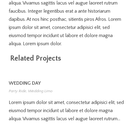
aliqua. Vivamus sagittis lacus vel augue laoreet rutrum
faucibus. Integer legentibus erat a ante historiarum
dapibus. At nos hinc posthac, sitientis piros Afros. Lorem
ipsum dolor sit amet, consectetur adipisici elit, sed
eiusmod tempor incidunt ut labore et dolore magna
aliqua. Lorem ipsum dolor.
Related Projects
WEDDING DAY
Party Ride
,
Wedding Limo
Lorem ipsum dolor sit amet, consectetur adipisici elit, sed
eiusmod tempor incidunt ut labore et dolore magna
aliqua. Vivamus sagittis lacus vel augue laoreet rutrum...