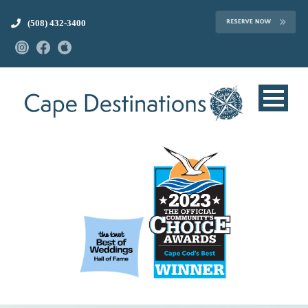
(508) 432-3400