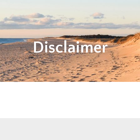
Disclaimer