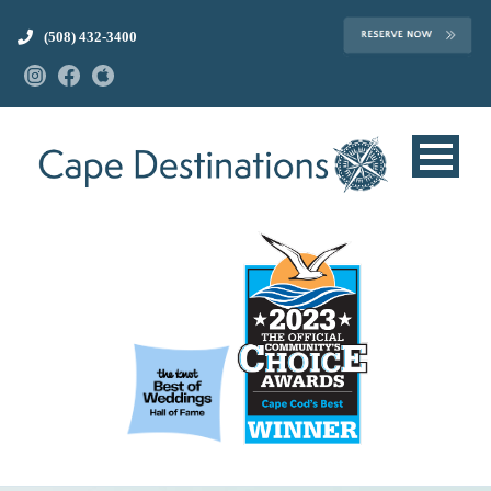
(508) 432-3400