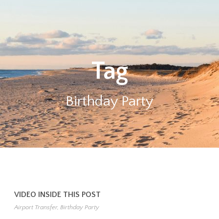
Tag
Birthday Party
VIDEO INSIDE THIS POST
Airport Transfer
,
Birthday Party