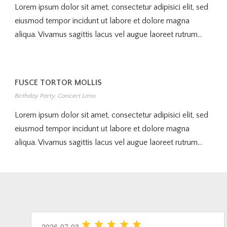
Lorem ipsum dolor sit amet, consectetur adipisici elit, sed
eiusmod tempor incidunt ut labore et dolore magna
aliqua. Vivamus sagittis lacus vel augue laoreet rutrum...
FUSCE TORTOR MOLLIS
Birthday Party
,
Concert Limo
Lorem ipsum dolor sit amet, consectetur adipisici elit, sed
eiusmod tempor incidunt ut labore et dolore magna
aliqua. Vivamus sagittis lacus vel augue laoreet rutrum...
2026-06-20
2026-07-26
2026-07-03
2026-06-20
2026-07-03