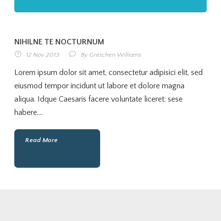
NIHILNE TE NOCTURNUM
12 Nov 2013
By
Gretchen Williams
Lorem ipsum dolor sit amet, consectetur adipisici elit, sed
eiusmod tempor incidunt ut labore et dolore magna
aliqua. Idque Caesaris facere voluntate liceret: sese
habere....
Read More