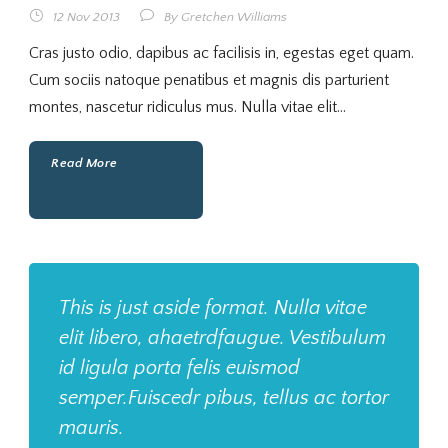
12 Nov 2013
By
Gretchen Williams
Cras justo odio, dapibus ac facilisis in, egestas eget quam.
Cum sociis natoque penatibus et magnis dis parturient
montes, nascetur ridiculus mus. Nulla vitae elit...
Read More
This is just aside format. Nulla vitae
elit libero, ahaetrdfaugue. Vestibulum
id ligula porta felis euismod
semper.Fuiscedr pibus, tellus ac tortor
mauris.