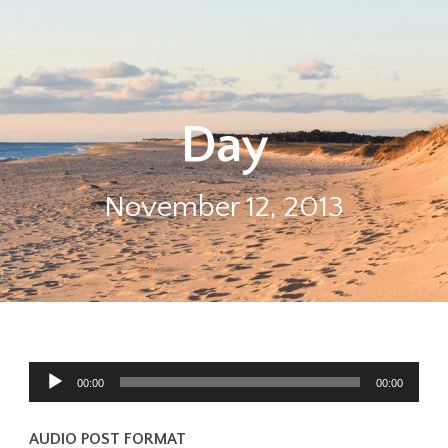
Day
November 12, 2013
Audio
00:00
00:00
Player
AUDIO POST FORMAT