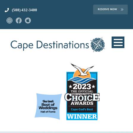
(508) 432-3400