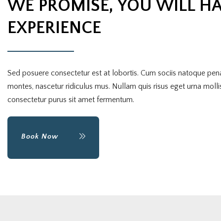
WE PROMISE, YOU WILL HA
EXPERIENCE
Sed posuere consectetur est at lobortis. Cum sociis natoque pena
montes, nascetur ridiculus mus. Nullam quis risus eget urna mollis
consectetur purus sit amet fermentum.
Book Now