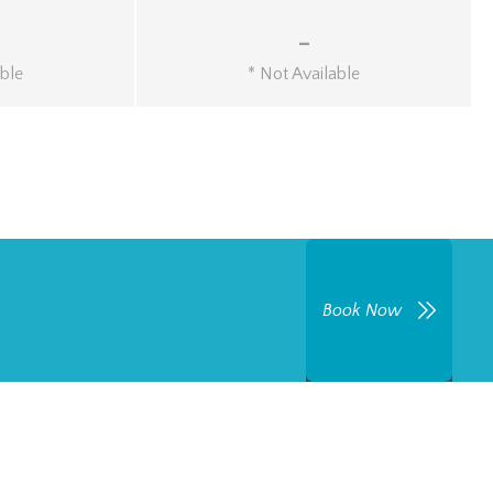
-
able
* Not Available
Book Now