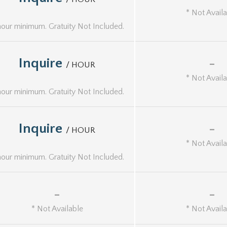
* Not Avail
hour minimum. Gratuity Not Included.
Inquire
-
/ HOUR
* Not Avail
hour minimum. Gratuity Not Included.
Inquire
-
/ HOUR
* Not Avail
hour minimum. Gratuity Not Included.
-
-
* Not Available
* Not Avail