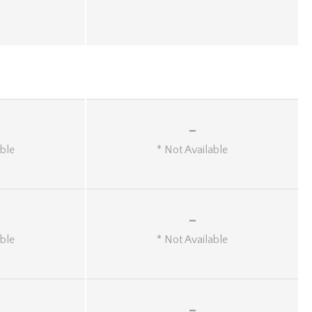
-
able
* Not Available
-
able
* Not Available
-