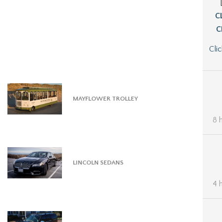
C
C
Cli
MAYFLOWER TROLLEY
8 
LINCOLN SEDANS
4 