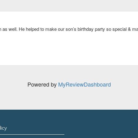
gether! Thank you Dan!
 recommend this service for a big group traveling on the cape.
as well. He helped to make our son’s birthday party so special & mad
now. Highly recommend. Dave was the best.
Powered by
MyReviewDashboard
licy