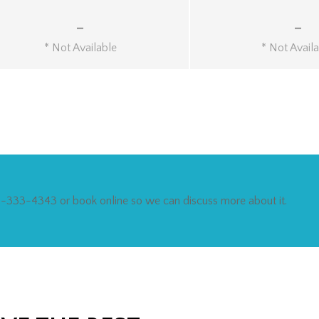
-
-
* Not Available
* Not Avail
212-333-4343 or book online so we can discuss more about it.