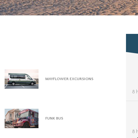
MAYFLOWER EXCURSIONS
8 
FUNK BUS
8 