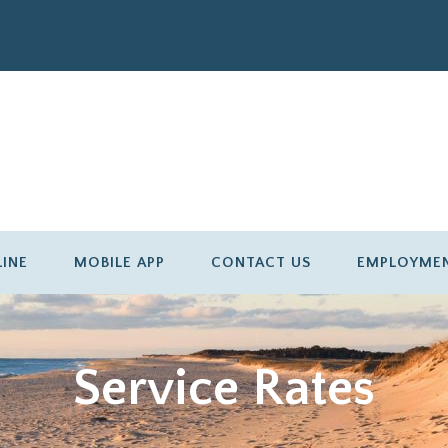
LINE
MOBILE APP
CONTACT US
EMPLOYME
Service Rates