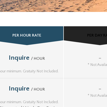
PER HOUR RATE
PER DAY R
Inquire
-
/ HOUR
* Not Avail
hour minimum. Gratuity Not Included.
Inquire
-
/ HOUR
* Not Avail
hour minimum. Gratuity Not Included.