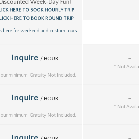
Discounted Week-Day Fun!
LICK HERE TO BOOK HOURLY TRIP
LICK HERE TO BOOK ROUND TRIP
ck here for weekend and custom tours.
Inquire
-
/ HOUR
* Not Avail
hour minimum. Gratuity Not Included.
Inquire
-
/ HOUR
* Not Avail
hour minimum. Gratuity Not Included.
Inquire
-
/ HOUR