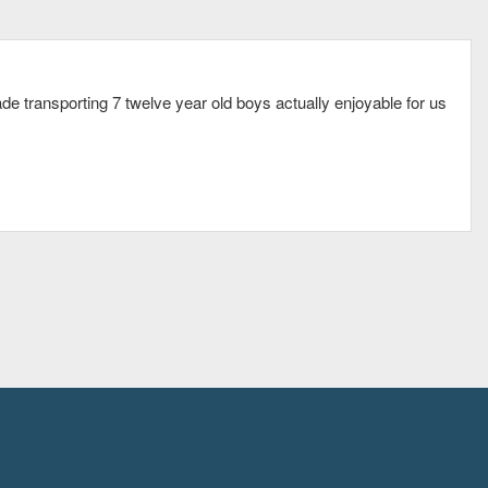
e transporting 7 twelve year old boys actually enjoyable for us