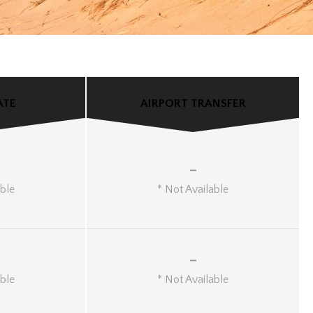
ATE
AIRPORT TRANSFER
-
able
* Not Available
-
able
* Not Available