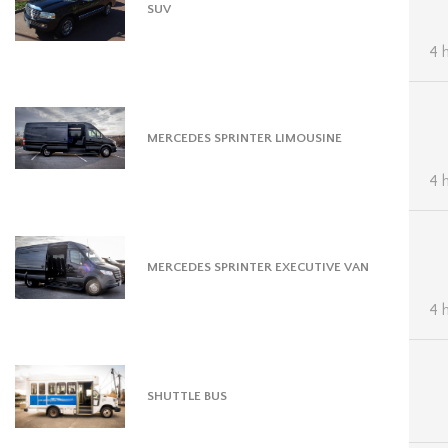
SUV
4 
MERCEDES SPRINTER LIMOUSINE
4 
MERCEDES SPRINTER EXECUTIVE VAN
4 
SHUTTLE BUS