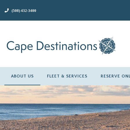
(508) 432-3400
ABOUT US
FLEET & SERVICES
RESERVE ON