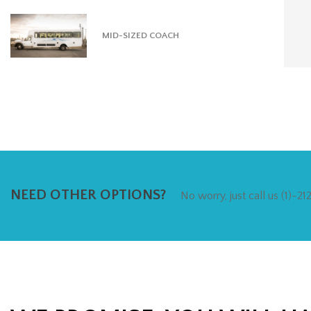
MID-SIZED COACH
NEED OTHER OPTIONS?
No worry, just call us (1)-