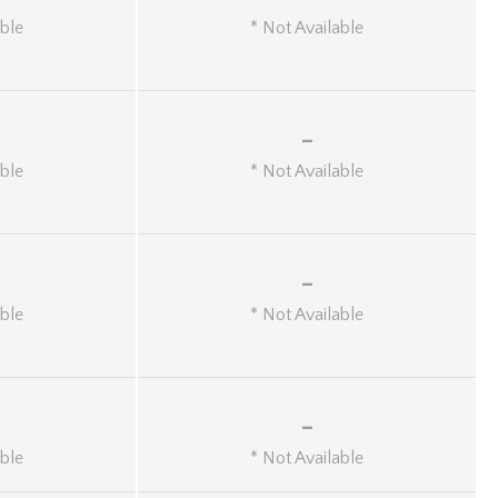
able
* Not Available
-
able
* Not Available
-
able
* Not Available
-
able
* Not Available