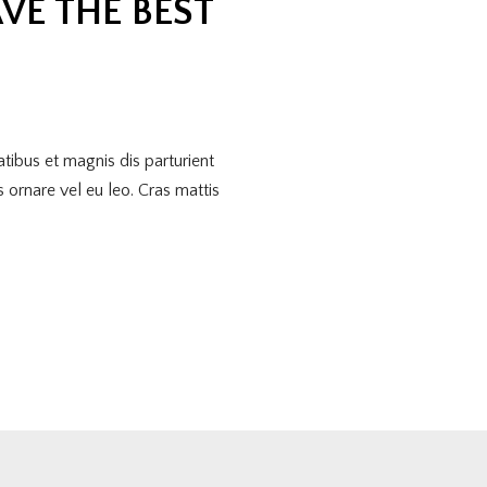
VE THE BEST
tibus et magnis dis parturient
 ornare vel eu leo. Cras mattis